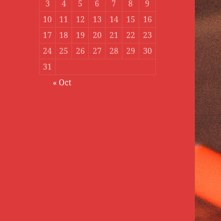
3
4
5
6
7
8
9
10
11
12
13
14
15
16
17
18
19
20
21
22
23
24
25
26
27
28
29
30
31
« Oct