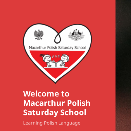
Welcome to
Macarthur Polish
Saturday School
Learning Polish Language