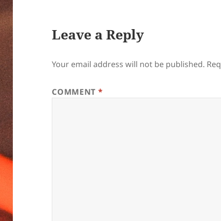
Leave a Reply
Your email address will not be published.
Req
COMMENT
*