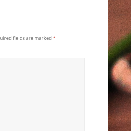
uired fields are marked
*