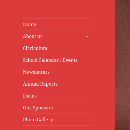
Home
expand
About us
child
menu
Cirriculum
School Calendar / Events
Newsletters
Annual Reports
Forms
Our Sponsors
Photo Gallery