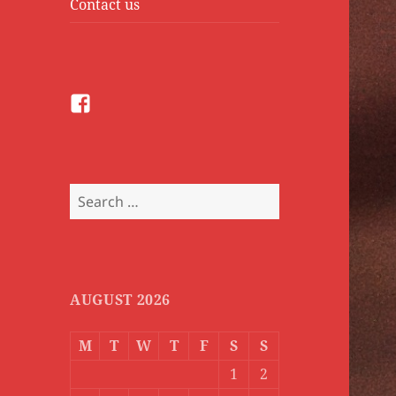
Contact us
Facebook
Search
for:
AUGUST 2026
M
T
W
T
F
S
S
1
2