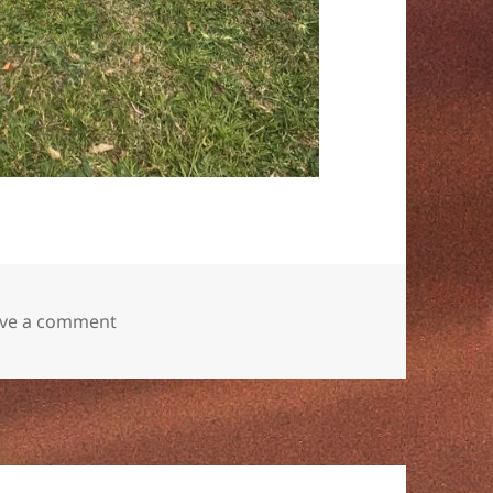
on
ve a comment