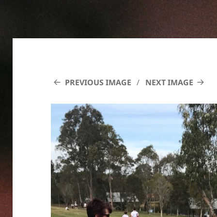
PREVIOUS IMAGE
NEXT IMAGE