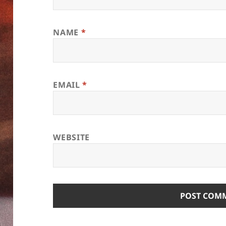
NAME
*
EMAIL
*
WEBSITE