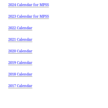
2024 Calendar for MPSS
2023 Calendar for MPSS
2022 Calendar
2021 Calendar
2020 Calendar
2019 Calendar
2018 Calendar
2017 Calendar