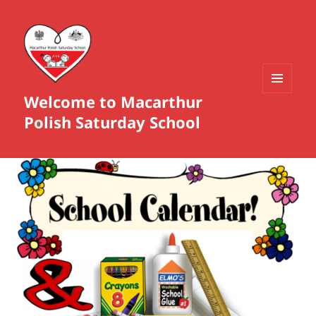
Welcome to Macarthur
MENU
AND
Polish Saturday School
WIDGETS