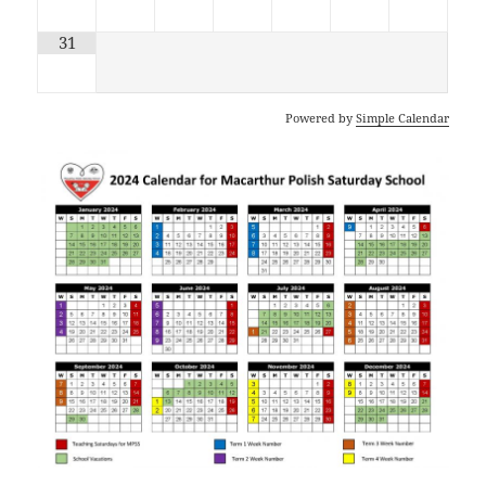
31
Powered by
Simple Calendar