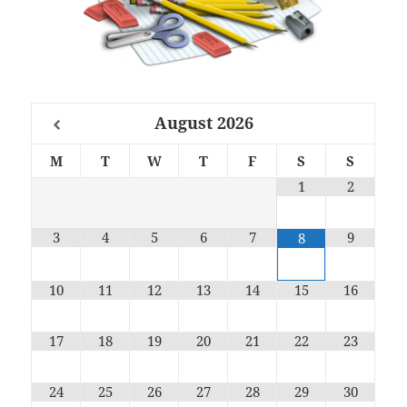
August
2026
M
T
W
T
F
S
S
1
2
3
4
5
6
7
9
8
10
11
12
13
14
15
16
17
18
19
20
21
22
23
24
25
26
27
28
29
30